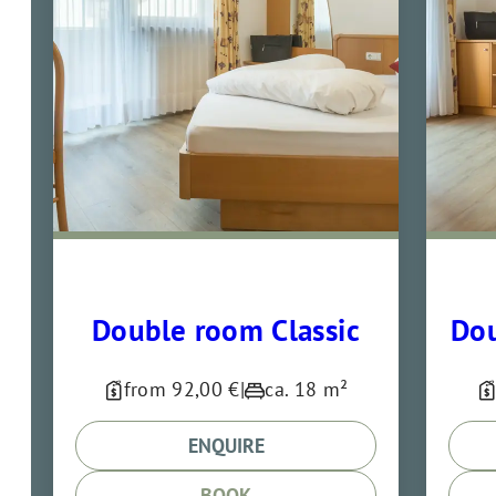
Double room Classic
Dou
from 92,00 €
|
ca. 18 m²
ENQUIRE
BOOK