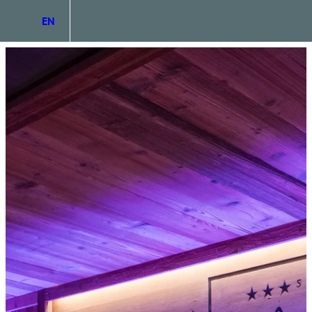
EN
DE
IT