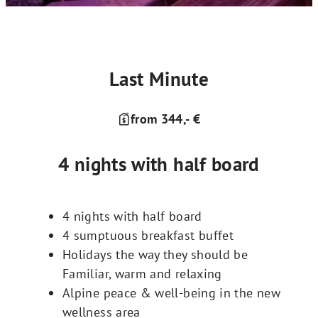
Last Minute
from 344,- €
4 nights with half board
4 nights with half board
4 sumptuous breakfast buffet
Holidays the way they should be
Familiar, warm and relaxing
Alpine peace & well-being in the new
wellness area