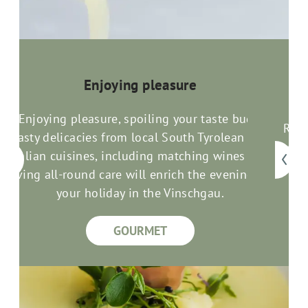
Enjoying pleasure
Enjoying pleasure, spoiling your taste buds:
Rela
Tasty delicacies from local South Tyrolean and
com
an
Italian cuisines, including matching wines and
good
loving all-round care will enrich the evenings of
your holiday in the Vinschgau.
GOURMET