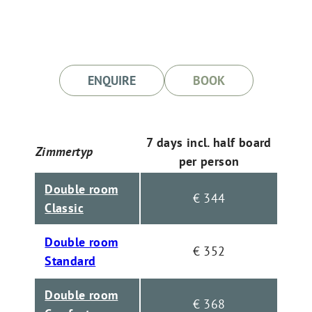
ENQUIRE
BOOK
7 days incl. half board
Zimmertyp
per person
Double room
€ 344
Classic
Double room
€ 352
Standard
Double room
€ 368