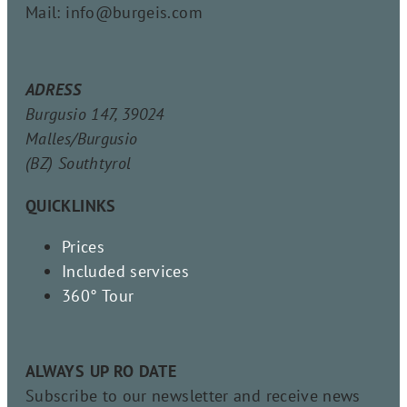
Mail: info@burgeis.com
ADRESS
Burgusio 147, 39024
Malles/Burgusio
(BZ) Southtyrol
QUICKLINKS
Prices
Included services
360° Tour
ALWAYS UP RO DATE
Subscribe to our newsletter and receive news