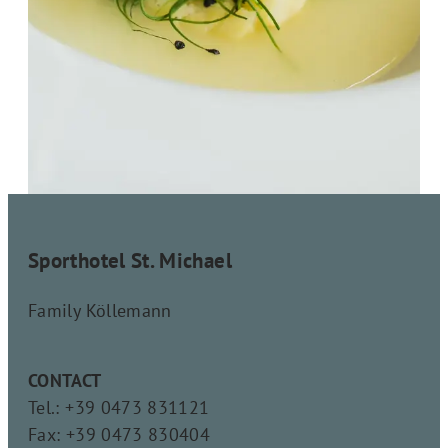
Sporthotel St. Michael
Family Köllemann
CONTACT
Tel.: +39 0473 831121
Fax: +39 0473 830404