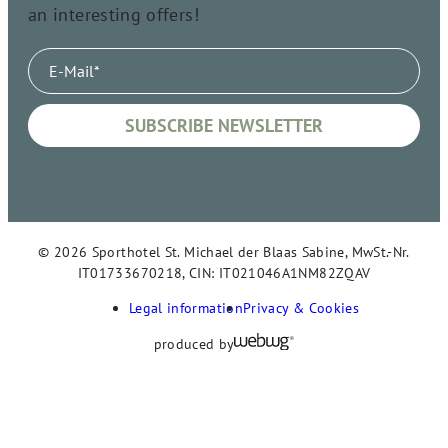
an interesting offers!
© 2026 Sporthotel St. Michael der Blaas Sabine, MwSt.-Nr.
IT01733670218, CIN: IT021046A1NM82ZQAV
Legal information
Privacy & Cookies
produced by