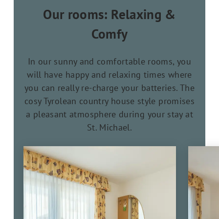
Our rooms: Relaxing &
Comfy
In our sunny and comfortable rooms, you
will have happy and relaxing times where
you can really re-charge your batteries. The
cosy Tyrolean country house style promises
a pleasant atmosphere during your stay at
St. Michael.