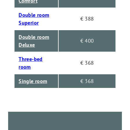
Comfort
Double room
€ 388
Superior
Double room
€ 400
Deluxe
Three-bed
€ 368
room
Single room
€ 368