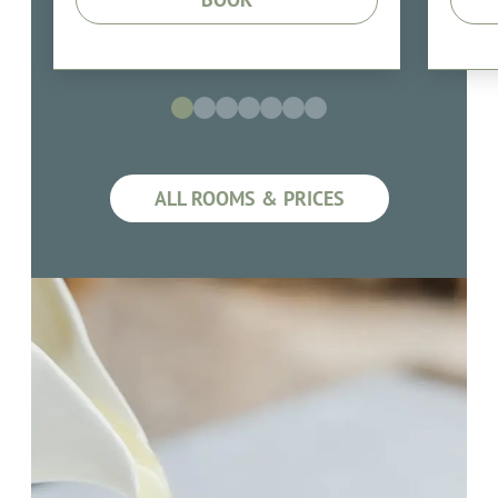
ALL ROOMS & PRICES