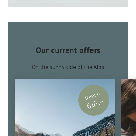
Our current offers
On the sunny side of the Alps
from €
616,-