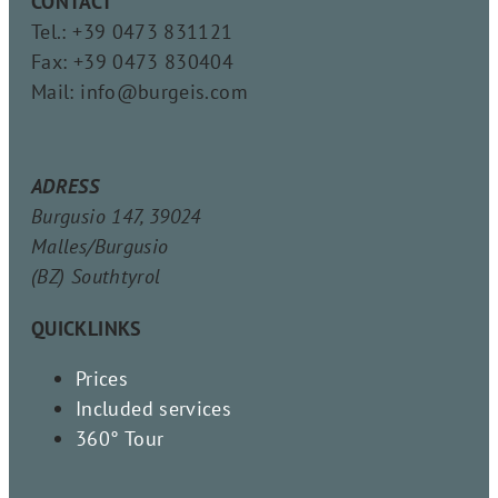
CONTACT
Tel.: +39 0473 831121
Fax: +39 0473 830404
Mail: info@burgeis.com
ADRESS
Burgusio 147, 39024
Malles/Burgusio
(BZ) Southtyrol
QUICKLINKS
Prices
Included services
360° Tour