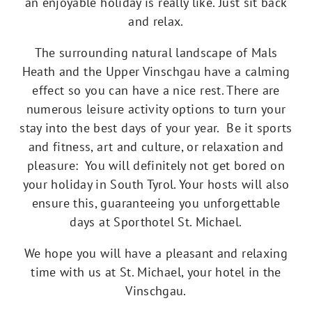
an enjoyable holiday is really like. Just sit back
and relax.
The surrounding natural landscape of Mals
Heath and the Upper Vinschgau have a calming
effect so you can have a nice rest. There are
numerous leisure activity options to turn your
stay into the best days of your year. Be it sports
and fitness, art and culture, or relaxation and
pleasure: You will definitely not get bored on
your holiday in South Tyrol. Your hosts will also
ensure this, guaranteeing you unforgettable
days at Sporthotel St. Michael.
We hope you will have a pleasant and relaxing
time with us at St. Michael, your hotel in the
Vinschgau.