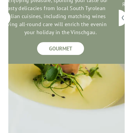
Enjoying pleasure, spoiling your taste buds:
Rela
Tasty delicacies from local South Tyrolean and
com
an
Italian cuisines, including matching wines and
good
loving all-round care will enrich the evenings of
your holiday in the Vinschgau.
GOURMET