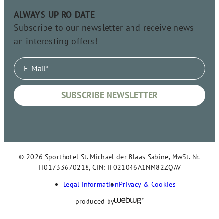
ALWAYS UP RO DATE
Subscribe to our newsletter and receive news
an interesting offers!
© 2026 Sporthotel St. Michael der Blaas Sabine, MwSt.-Nr.
IT01733670218, CIN: IT021046A1NM82ZQAV
Legal information
Privacy & Cookies
produced by