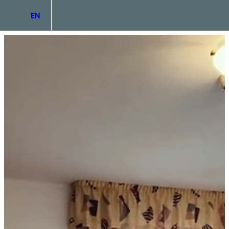
EN
DE
IT