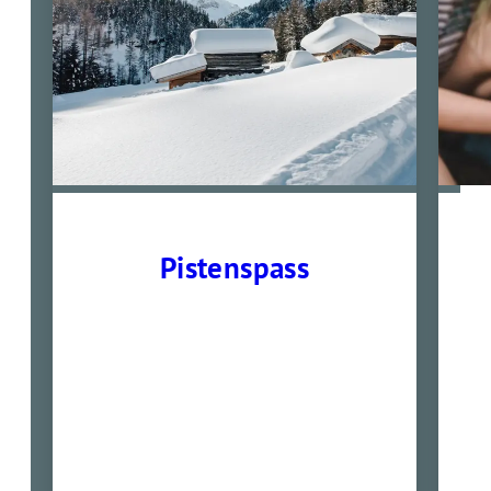
Pistenspass
01.02- 14.02. und 22.02-
28.03.2026
7 Übernachtungen mit
Verwöhnpension