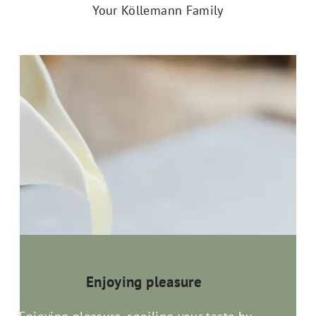
Your Köllemann Family
Enjoying pleasure