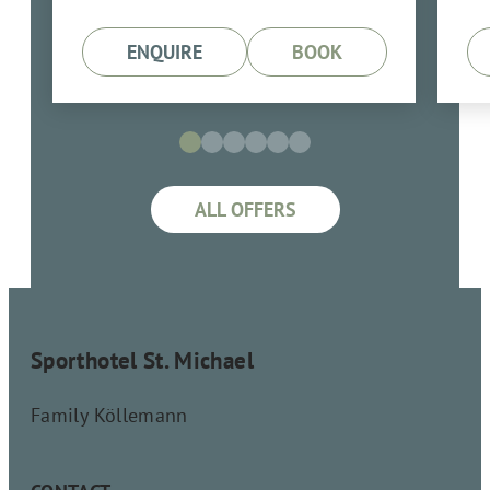
ENQUIRE
BOOK
ALL OFFERS
Sporthotel St. Michael
Family Köllemann