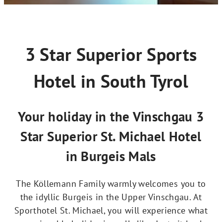
3 Star Superior Sports
Hotel in South Tyrol
Your holiday in the Vinschgau 3
Star Superior St. Michael Hotel
in Burgeis Mals
The Köllemann Family warmly welcomes you to
the idyllic Burgeis in the Upper Vinschgau. At
Sporthotel St. Michael, you will experience what