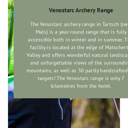
Venostarc Archery Range
The Venostarc archery range in Tartsch (ne
Mals) is a year-round range that is fully
accessible both in winter and in summer. T
facility is located at the edge of Matschert
Valley and offers wonderful natural landsc
and unforgettable views of the surroundi
mountains, as well as 30 partly handcrafte
targets! The Venostarc range is only 7
kilometres from the hotel.