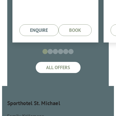
7 Übernachtungen mit
Verwöhnpension
ENQUIRE
BOOK
ALL OFFERS
Sporthotel St. Michael