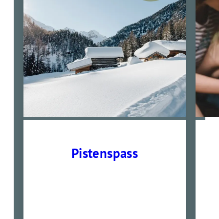
Pistenspass
01.02- 14.02. und 22.02-
28.03.2026