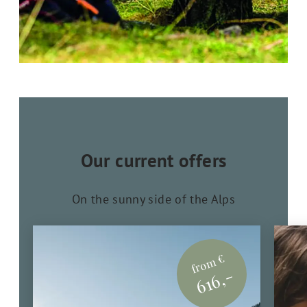
Our current offers
On the sunny side of the Alps
from €
616,-