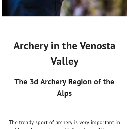
Archery in the Venosta
Valley
The 3d Archery Region of the
Alps
The trendy sport of archery is very important in