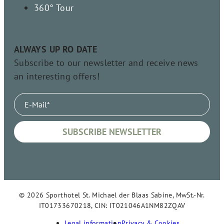
360° Tour
ALWAYS UP RO DATE
Subscribe to our newsletter and receive news
an interesting offers!
© 2026 Sporthotel St. Michael der Blaas Sabine, MwSt.-Nr.
IT01733670218, CIN: IT021046A1NM82ZQAV
Legal information
Privacy & Cookies