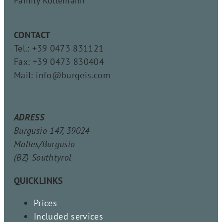
Family Köllemann
CONTACT
Tel.: +39 0473 831121
Fax: +39 0473 830404
Mail: info@burgeis.com
ADRESS
Burgusio 147, 39024
Malles/Burgusio
(BZ) Southtyrol
QUICKLINKS
Prices
Included services