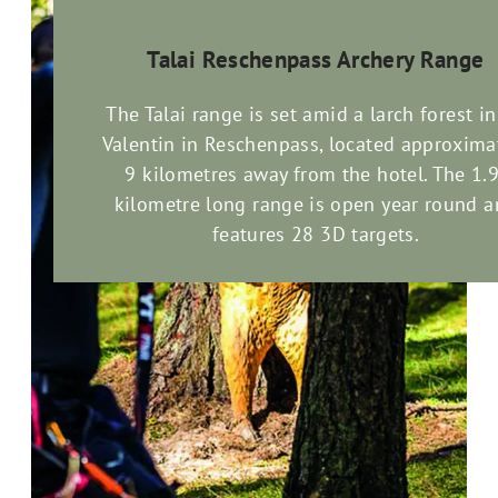
Talai Reschenpass Archery Range
The Talai range is set amid a larch forest in
Valentin in Reschenpass, located approxima
9 kilometres away from the hotel. The 1.9
kilometre long range is open year round 
features 28 3D targets.