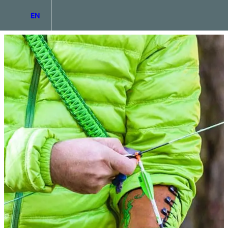
EN
DE
IT