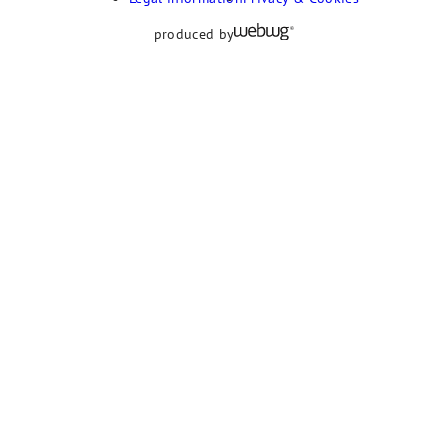
produced by