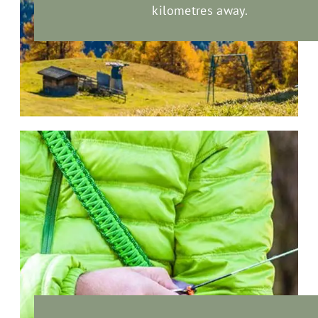
kilometres away.