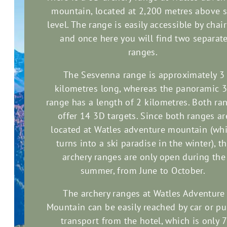
mountain, located at 2,200 metres above 
level. The range is easily accessible by chairl
and once here you will find two separat
ranges.
The Sesvenna range is approximately 3
kilometres long, whereas the panoramic 
range has a length of 2 kilometres. Both ra
offer 14 3D targets. Since both ranges ar
located at Watles adventure mountain (wh
turns into a ski paradise in the winter), t
archery ranges are only open during the
summer, from June to October.
The archery ranges at Watles Adventure
Mountain can be easily reached by car or pu
transport from the hotel, which is only 7