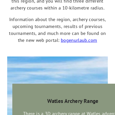
this region, and you will find three different
archery courses within a 10-kilometre radius.
Information about the region, archery courses,
upcoming tournaments, results of previous
tournaments, and much more can be found on
the new web portal:
bogenurlaub.com
Watles Archery Range
There is a 3D archery range at Watles adven