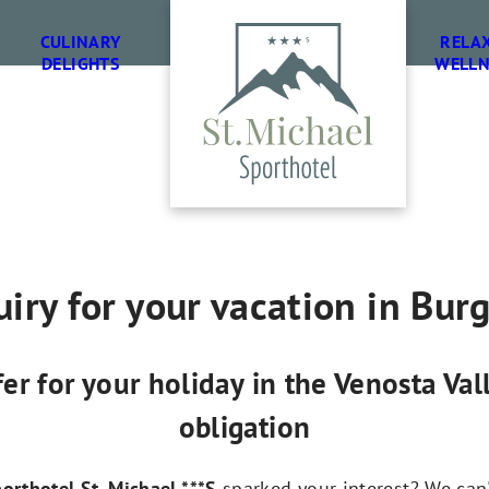
CULINARY
RELA
DELIGHTS
WELLN
iry for your vacation in Bur
fer for your holiday in the Venosta Va
obligation
orthotel St. Michael ***S
sparked your interest? We can