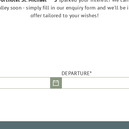
ley soon - simply fill in our enquiry form and we'll be 
offer tailored to your wishes!
DEPARTURE*