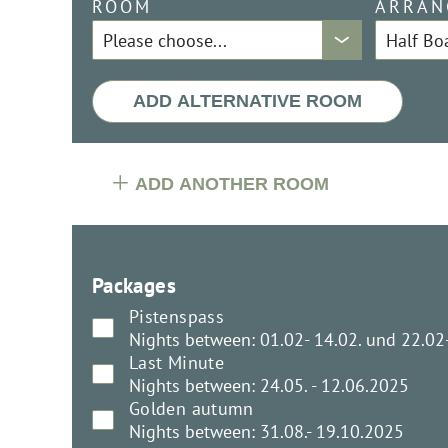
ROOM
ARRAN
ADD ALTERNATIVE ROOM
ADD ANOTHER ROOM
Packages
Pistenspass
Nights between: 01.02- 14.02. und 22.02
Last Minute
Nights between: 24.05. - 12.06.2025
Golden autumn
Nights between: 31.08.- 19.10.2025