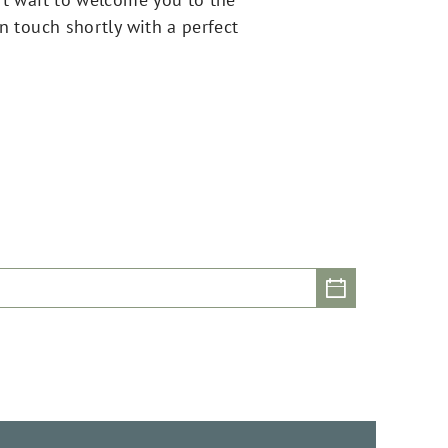
in touch shortly with a perfect