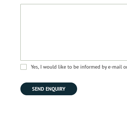
Yes, I would like to be informed by e-mail 