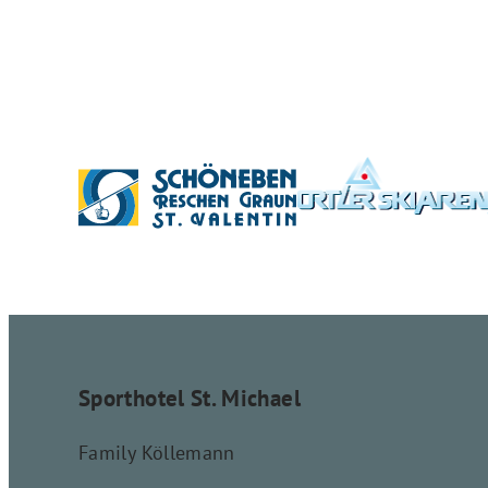
Sporthotel St. Michael
Family Köllemann