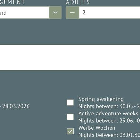
GEMENT
ADULTS
Spring awakening
- 28.03.2026
Nights between: 30.05.- 
Active adventure weeks
Nights between: 29.06.- 
Weiße Wochen
Nights between: 03.01.3