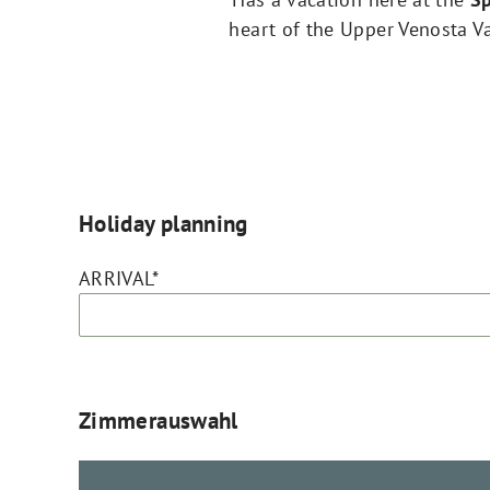
heart of the Upper Venosta Val
Holiday planning
ARRIVAL*
Zimmerauswahl