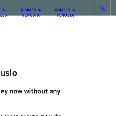
X &
SUMMER IN
WINTER IN
ESS
VENOSTA
VENOSTA
gusio
lley now without any
't wait to welcome you to the