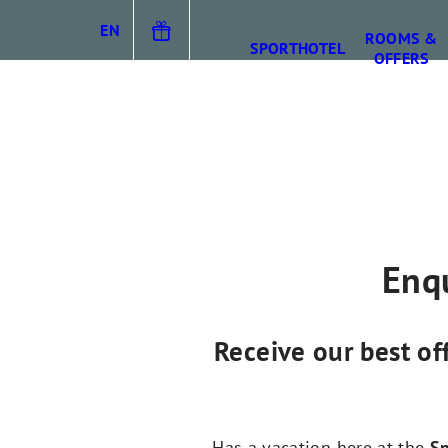
EN
ROOMS &
SPORTHOTEL
OFFERS
DE
IT
Enqu
Receive our best of
Has a vacation here at the
Sp