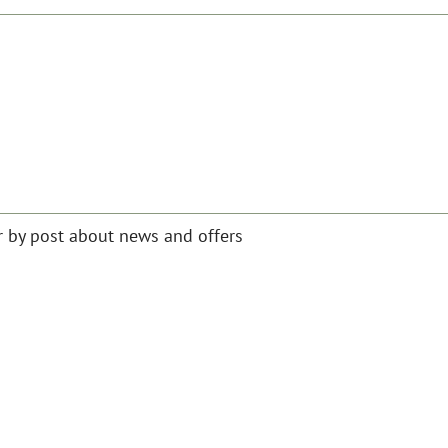
or by post about news and offers