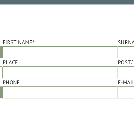
FIRST NAME*
SURN
PLACE
POST
PHONE
E-MAIL