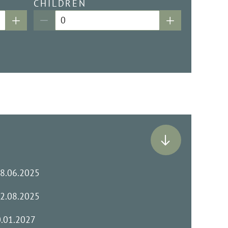
CHILDREN
28.06.2025
02.08.2025
0.01.2027