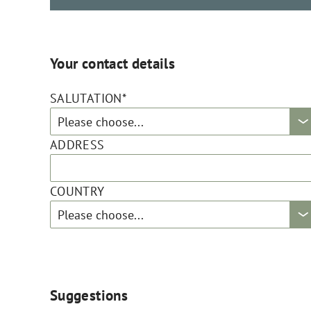
Your contact details
SALUTATION*
ADDRESS
COUNTRY
Suggestions