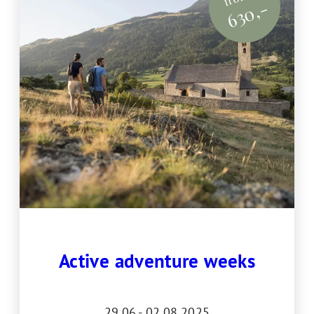
630,-
Active adventure weeks
29.06.- 02.08.2025