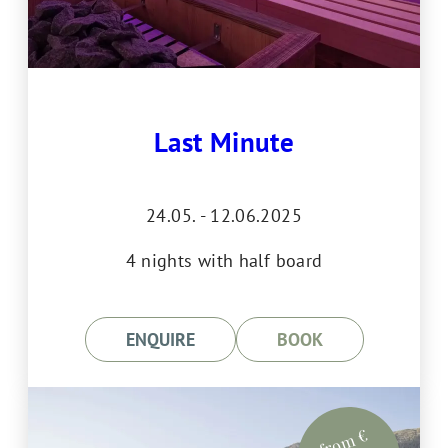
Last Minute
24.05. - 12.06.2025
4 nights with half board
ENQUIRE
BOOK
from €