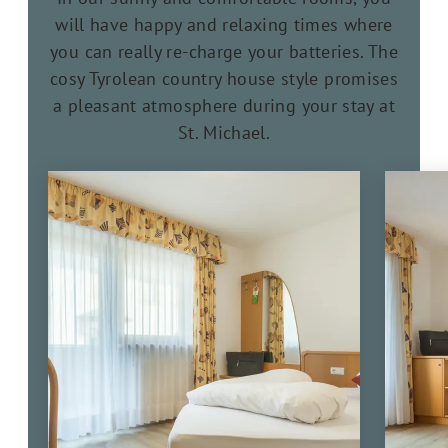
will have happy and relaxing times where
you can really re-charge your batteries. The
cosy Tyrolean country house style promises
a pleasant atmosphere during your stay at
St. Michael.