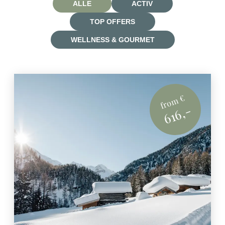
ALLE
ACTIV
TOP OFFERS
WELLNESS & GOURMET
from €
616,-