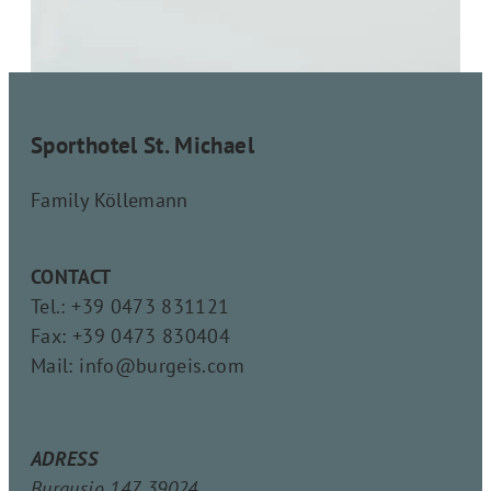
Sporthotel St. Michael
Family Köllemann
CONTACT
Tel.: +39 0473 831121
Fax: +39 0473 830404
Mail: info@burgeis.com
ADRESS
Burgusio 147, 39024