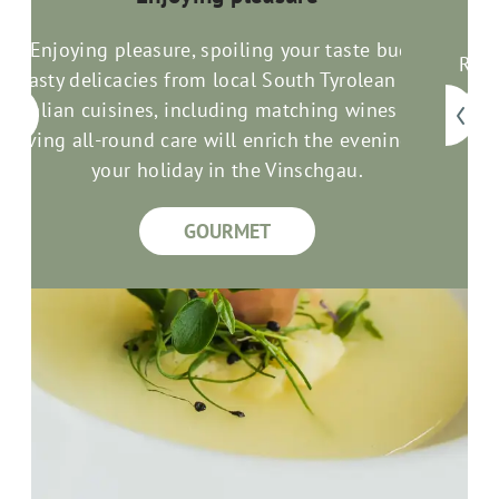
Enjoying pleasure, spoiling your taste buds:
Rela
Tasty delicacies from local South Tyrolean and
com
an
Italian cuisines, including matching wines and
good
loving all-round care will enrich the evenings of
your holiday in the Vinschgau.
GOURMET