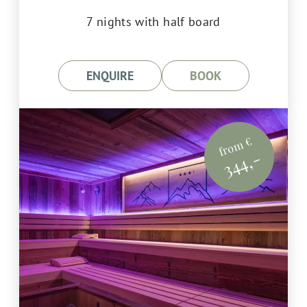
7 nights with half board
ENQUIRE
BOOK
from €
344,-