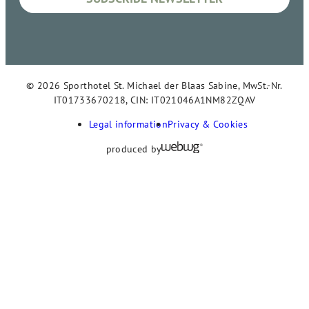
© 2026 Sporthotel St. Michael der Blaas Sabine, MwSt.-Nr.
IT01733670218, CIN: IT021046A1NM82ZQAV
Legal information
Privacy & Cookies
produced by