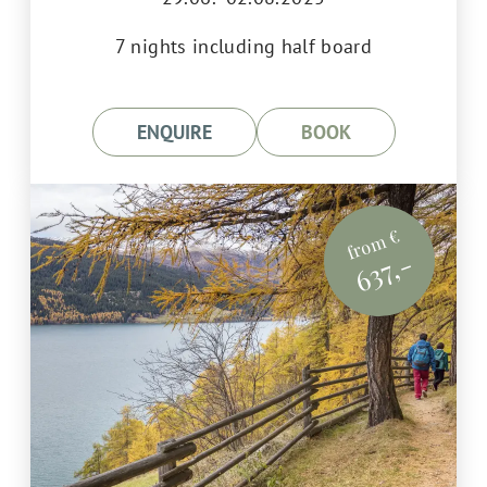
7 nights including half board
ENQUIRE
BOOK
from €
637,-