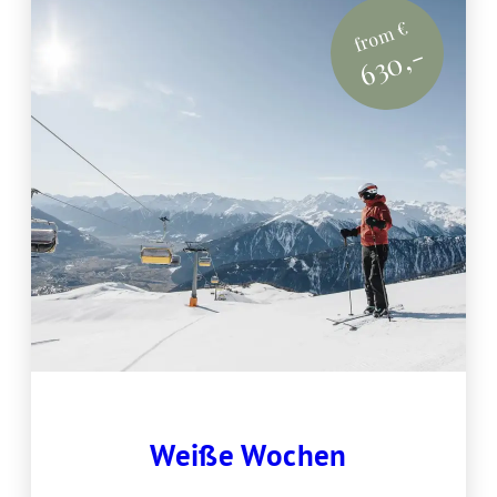
from €
630,-
Weiße Wochen