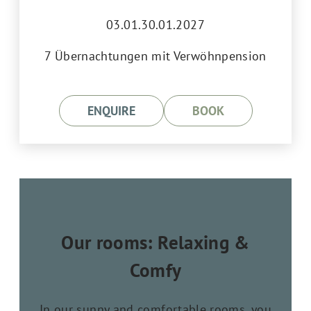
03.01.30.01.2027
7 Übernachtungen mit Verwöhnpension
ENQUIRE
BOOK
Our rooms: Relaxing &
Comfy
In our sunny and comfortable rooms, you