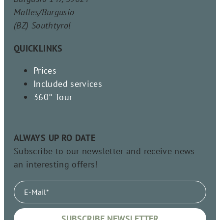
Malles/Burgusio
(BZ) Southtyrol
QUICKLINKS
Prices
Included services
360° Tour
ALWAYS UP RO DATE
Subscribe to our newsletter and receive news
an interesting offers!