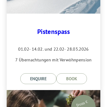
Pistenspass
01.02- 14.02. und 22.02- 28.03.2026
7 Übernachtungen mit Verwöhnpension
ENQUIRE
BOOK
from €