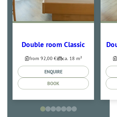
Double room Classic
Dou
from 92,00 €
|
ca. 18 m²
ENQUIRE
BOOK