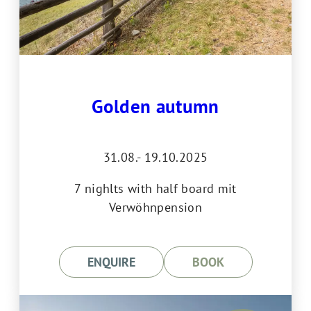
Golden autumn
31.08.- 19.10.2025
7 nighlts with half board mit
Verwöhnpension
ENQUIRE
BOOK