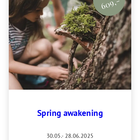
609,-
Spring awakening
30.05.- 28.06.2025