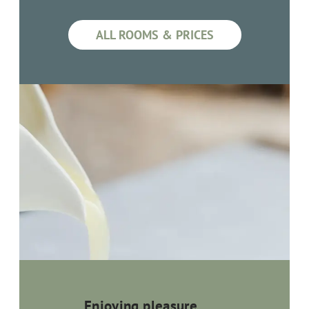
ALL ROOMS & PRICES
Enjoying pleasure