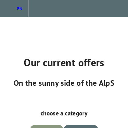
EN
DE
IT
Our current offers
On the sunny side of the AlpS
choose a category