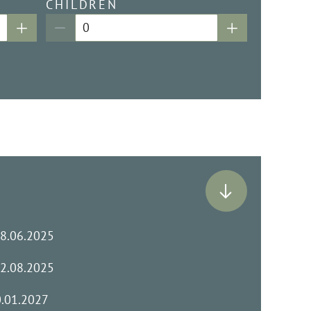
CHILDREN
28.06.2025
02.08.2025
0.01.2027