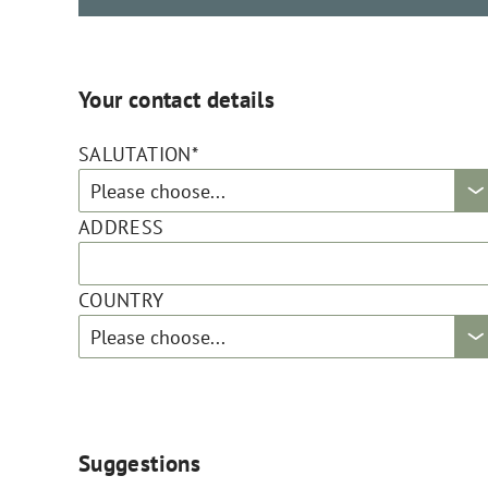
Your contact details
SALUTATION*
ADDRESS
COUNTRY
Suggestions