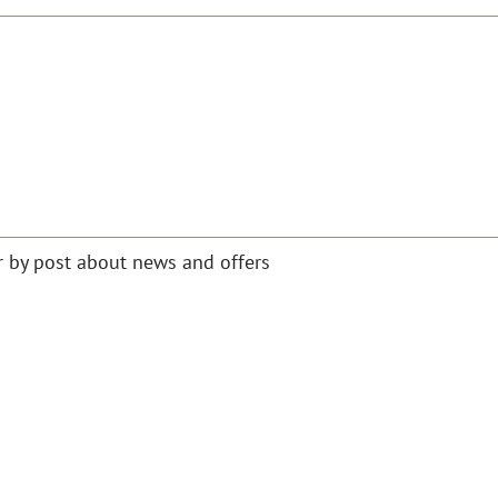
or by post about news and offers