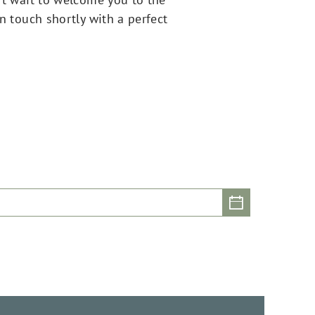
in touch shortly with a perfect