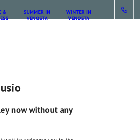
X &
SUMMER IN
WINTER IN
ESS
VENOSTA
VENOSTA
gusio
lley now without any
't wait to welcome you to the