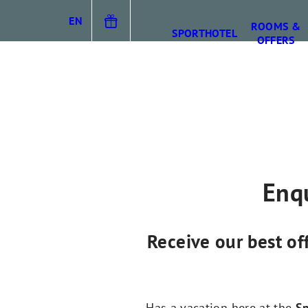
EN
ROOMS &
SPORTHOTEL
OFFERS
DE
IT
Enqu
Receive our best of
Has a vacation here at the
Sp