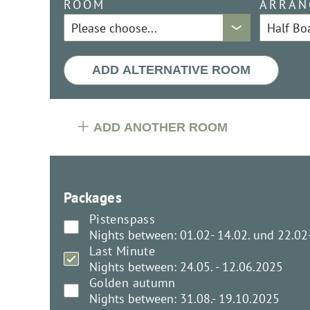
ROOM
ARRAN
ADD ALTERNATIVE ROOM
ADD ANOTHER ROOM
Packages
Pistenspass
Nights between: 01.02- 14.02. und 22.02
Last Minute
Nights between: 24.05. - 12.06.2025
Golden autumn
Nights between: 31.08.- 19.10.2025