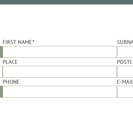
FIRST NAME*
SURN
PLACE
POST
PHONE
E-MAIL