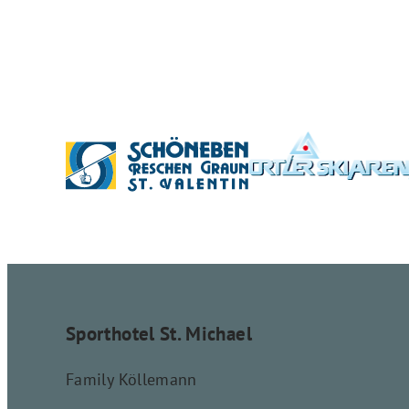
Sporthotel St. Michael
Family Köllemann