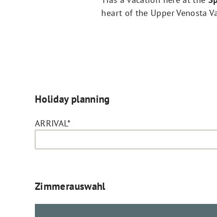
heart of the Upper Venosta Val
Holiday planning
ARRIVAL*
Zimmerauswahl