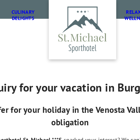
CULINARY
RELA
DELIGHTS
WELLN
iry for your vacation in Bur
fer for your holiday in the Venosta Va
obligation
orthotel St. Michael ***S
sparked your interest? We can