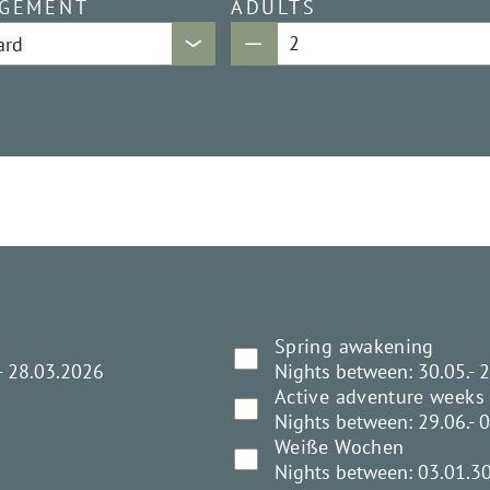
GEMENT
ADULTS
Spring awakening
- 28.03.2026
Nights between: 30.05.- 
Active adventure weeks
Nights between: 29.06.- 
Weiße Wochen
Nights between: 03.01.3