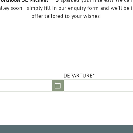
ley soon - simply fill in our enquiry form and we'll be 
offer tailored to your wishes!
DEPARTURE*