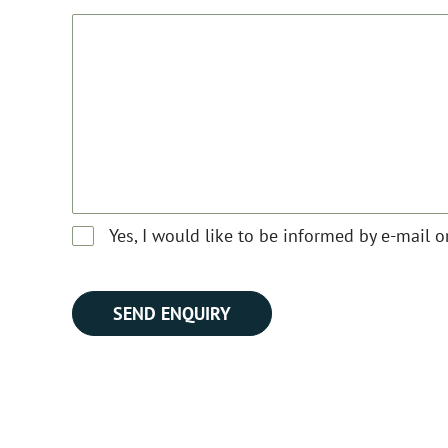
Yes, I would like to be informed by e-mail 