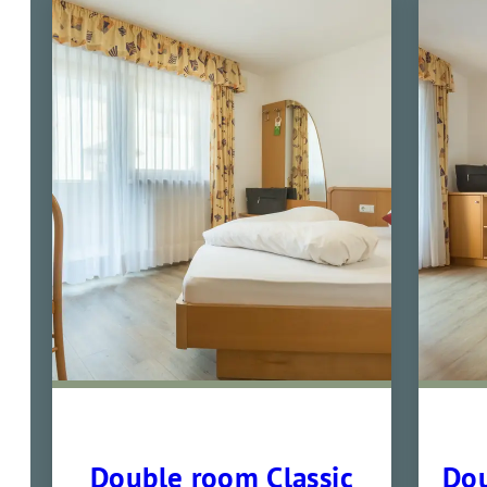
Double room Classic
Dou