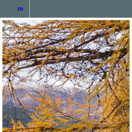
EN
DE
IT