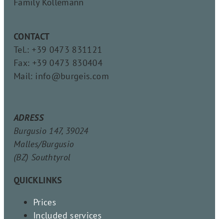
Family Köllemann
CONTACT
Tel.: +39 0473 831121
Fax: +39 0473 830404
Mail: info@burgeis.com
ADRESS
Burgusio 147, 39024
Malles/Burgusio
(BZ) Southtyrol
QUICKLINKS
Prices
Included services