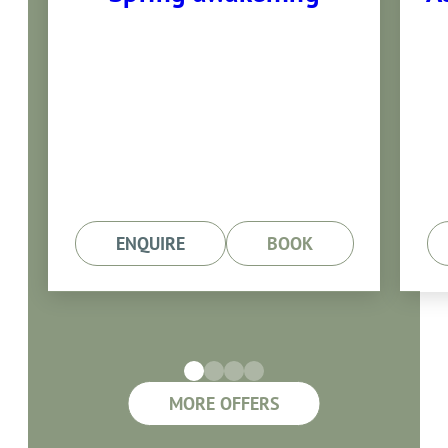
30.05.- 28.06.2025
7 nights with half board
ENQUIRE
BOOK
MORE OFFERS