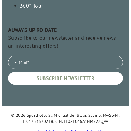
360° Tour
ALWAYS UP RO DATE
Subscribe to our newsletter and receive news
an interesting offers!
© 2026 Sporthotel St. Michael der Blaas Sabine, MwSt.-Nr.
IT01733670218, CIN: IT021046A1NM82ZQAV