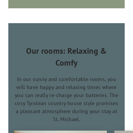
Our rooms: Relaxing &
Comfy
In our sunny and comfortable rooms, you
will have happy and relaxing times where
you can really re-charge your batteries. The
cosy Tyrolean country house style promises
a pleasant atmosphere during your stay at
St. Michael.