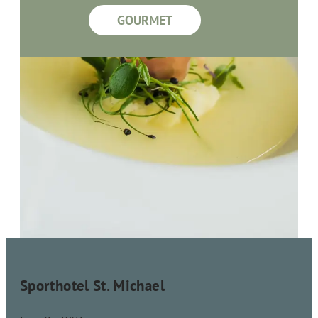
GOURMET
Sporthotel St. Michael