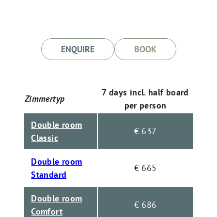
ENQUIRE
BOOK
7 days incl. half board
Zimmertyp
per person
Double room
€ 637
Classic
Double room
€ 665
Standard
Double room
€ 686
Comfort