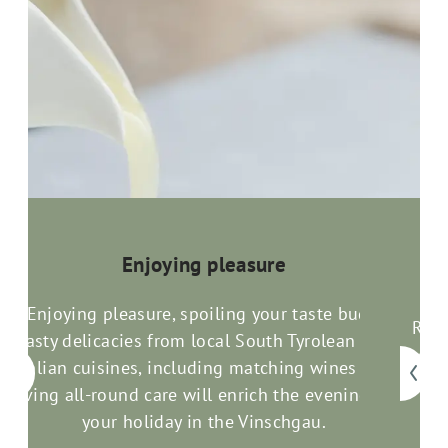
Enjoying pleasure
Enjoying pleasure, spoiling your taste buds:
Rela
Tasty delicacies from local South Tyrolean and
com
an
Italian cuisines, including matching wines and
good
loving all-round care will enrich the evenings of
your holiday in the Vinschgau.