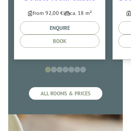
from 92,00 €
|
ca. 18 m²
ENQUIRE
BOOK
ALL ROOMS & PRICES