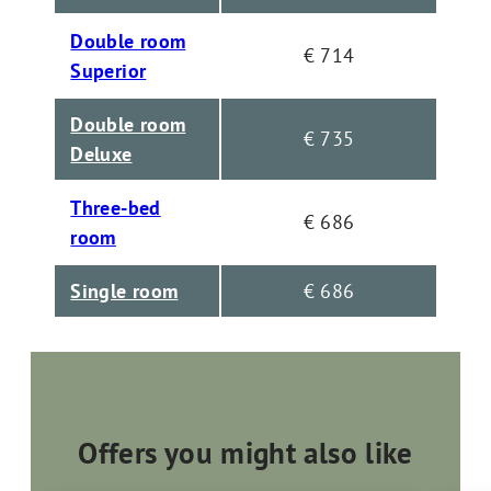
Double room
€ 714
Superior
Double room
€ 735
Deluxe
Three-bed
€ 686
room
Single room
€ 686
Offers you might also like