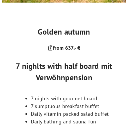
Golden autumn
from 637,- €
7 nighlts with half board mit
Verwöhnpension
7 nights with gourmet board
7 sumptuous breakfast buffet
Daily vitamin-packed salad buffet
Daily bathing and sauna fun