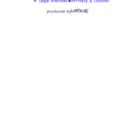
Legal information
Privacy & Cookies
produced by